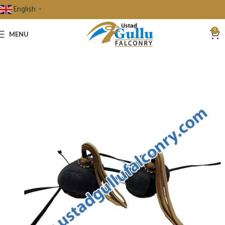
English
▼
0
MENU