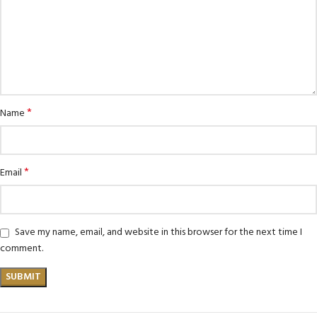
*
Name
*
Email
Save my name, email, and website in this browser for the next time I
comment.