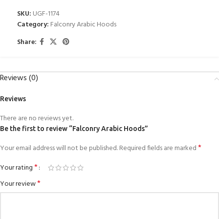
SKU:
UGF-1174
Category:
Falconry Arabic Hoods
Share:
Reviews (0)
Reviews
There are no reviews yet.
Be the first to review “Falconry Arabic Hoods”
*
Your email address will not be published.
Required fields are marked
*
Your rating
*
Your review