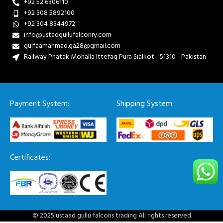
+92 52 6306110
+92 308 5892100
+92 304 8344972
info@ustadgullufalconry.com
gulfaamahmad.ga28@gmail.com
Railway Phatak Mohalla Ittefaq Pura Sialkot - 51310 - Pakistan
Payment System:
Shipping System:
Certificates:
© 2025 ustaad gullu falcons trading All rights reserved