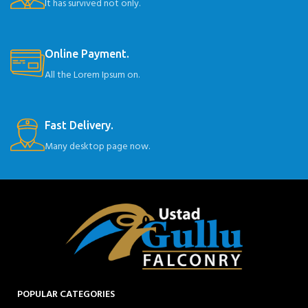
It has survived not only.
Online Payment.
All the Lorem Ipsum on.
Fast Delivery.
Many desktop page now.
POPULAR CATEGORIES