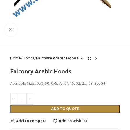
Click to enlarge
Home
Hoods
Falconry Arabic Hoods
Falconry Arabic Hoods
Available Sizes 050, 50, 075, 75, 01, 1.5, 02, 2.5, 03, 3.5, 04
ADD TO QUOTE
Add to compare
Add to wishlist