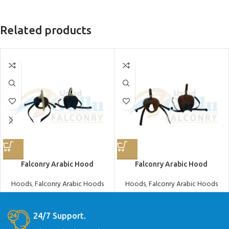
Related products
Falconry Arabic Hood
Falconry Arabic Hood
Hoods
,
Falconry Arabic Hoods
Hoods
,
Falconry Arabic Hoods
24/7 Support.