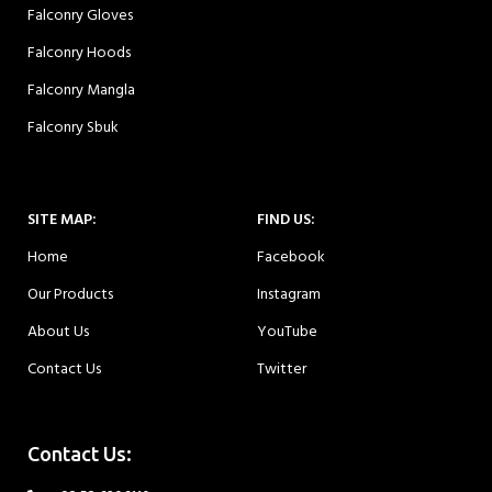
Falconry Gloves
Falconry Hoods
Falconry Mangla
Falconry Sbuk
SITE MAP:
FIND US:
Home
Facebook
Our Products
Instagram
About Us
YouTube
Contact Us
Twitter
Contact Us: