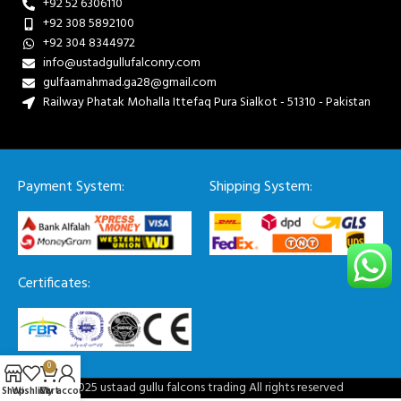
+92 52 6306110
+92 308 5892100
+92 304 8344972
info@ustadgullufalconry.com
gulfaamahmad.ga28@gmail.com
Railway Phatak Mohalla Ittefaq Pura Sialkot - 51310 - Pakistan
Payment System:
Shipping System:
Certificates:
0
© 2025 ustaad gullu falcons trading All rights reserved
Shop
Wishlist
Cart
My account