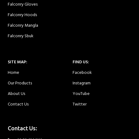
Falconry Gloves
Falconry Hoods
Falconry Mangla
Falconry Sbuk
SITE MAP:
FIND US:
Home
Facebook
Our Products
Instagram
About Us
YouTube
Contact Us
Twitter
Contact Us: