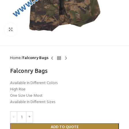
Click to enlarge
Home
Falconry Bags
Falconry Bags
Available In Different Colors
High Rise
One Size Use Most
Available In Different Sizes
ADD TO QUOTE