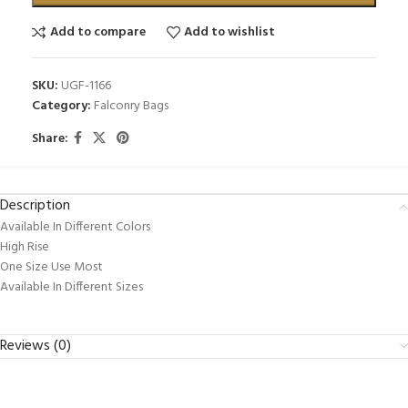
Add to compare
Add to wishlist
SKU:
UGF-1166
Category:
Falconry Bags
Share:
Description
Available In Different Colors
High Rise
One Size Use Most
Available In Different Sizes
Reviews (0)