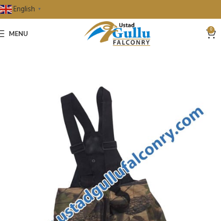
English
▼
0
MENU