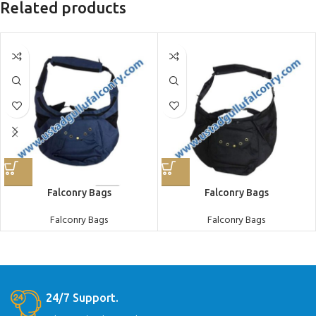
Related products
Falconry Bags
Falconry Bags
Falconry Bags
Falconry Bags
24/7 Support.