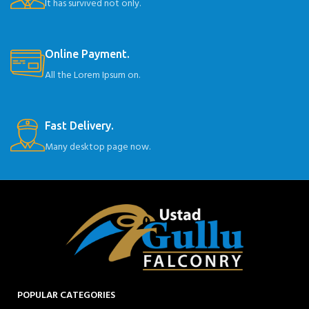
It has survived not only.
Online Payment.
All the Lorem Ipsum on.
Fast Delivery.
Many desktop page now.
POPULAR CATEGORIES