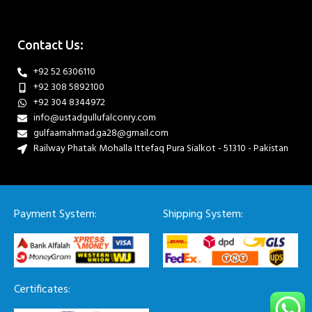
Contact Us:
+92 52 6306110
+92 308 5892100
+92 304 8344972
info@ustadgullufalconry.com
gulfaamahmad.ga28@gmail.com
Railway Phatak Mohalla Ittefaq Pura Sialkot - 51310 - Pakistan
Payment System:
Shipping System:
Certificates: