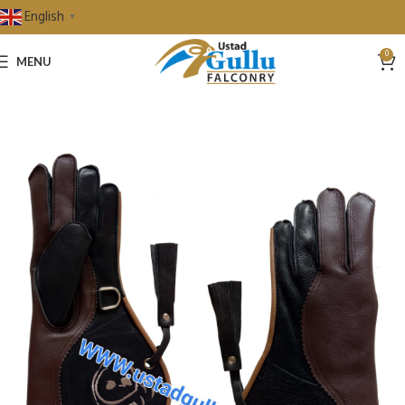
English
▼
0
MENU