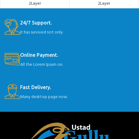
2Layer
2Layer
24/7 Support.
It has survived not only.
Online Payment.
All the Lorem Ipsum on.
Fast Delivery.
Many desktop page now.