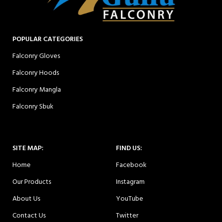
POPULAR CATEGORIES
Falconry Gloves
Falconry Hoods
Falconry Mangla
Falconry Sbuk
SITE MAP:
FIND US:
Home
Facebook
Our Products
Instagram
About Us
YouTube
Contact Us
Twitter