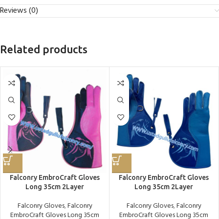
Reviews (0)
Related products
Falconry EmbroCraft Gloves
Falconry EmbroCraft Gloves
Long 35cm 2Layer
Long 35cm 2Layer
Falconry Gloves
,
Falconry
Falconry Gloves
,
Falconry
EmbroCraft Gloves Long 35cm
EmbroCraft Gloves Long 35cm