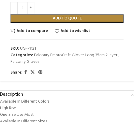
ADD TO QUOTE
Add to compare
Add to wishlist
SKU:
UGF-1121
Categories:
Falconry EmbroCraft Gloves Long 35cm 2Layer
,
Falconry Gloves
Share:
Description
Available In Different Colors
High Rise
One Size Use Most
Available In Different Sizes