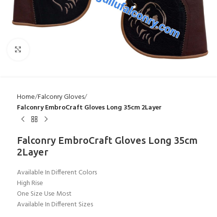
Click to enlarge
Home
Falconry Gloves
Falconry EmbroCraft Gloves Long 35cm 2Layer
Falconry EmbroCraft Gloves Long 35cm
2Layer
Available In Different Colors
High Rise
One Size Use Most
Available In Different Sizes