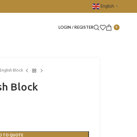
English
▼
LOGIN / REGISTER
0
English Block
sh Block
D TO QUOTE