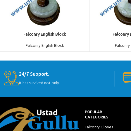
ADD TO QUOTE
ADD TO QUOTE
Falconry English Block
Falconry 
Falconry English Block
Falconry 
24/7 Support.
It has survived not only.
POPULAR
CATEGORIES
Falconry Gloves