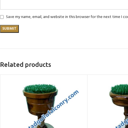
Save my name, email, and website in this browser for the next time I 
Related products