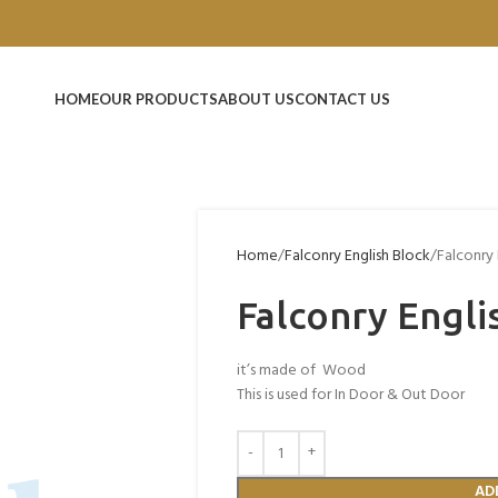
HOME
OUR PRODUCTS
ABOUT US
CONTACT US
Home
Falconry English Block
Falconry 
Falconry Engli
it’s made of Wood
This is used for In Door & Out Door
AD