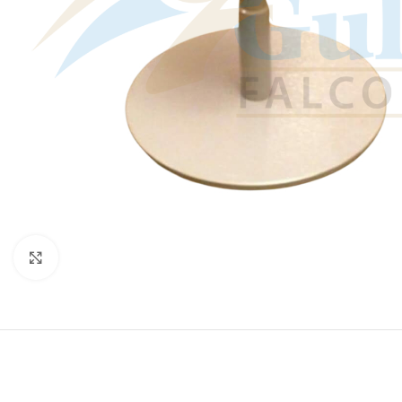
Click to enlarge