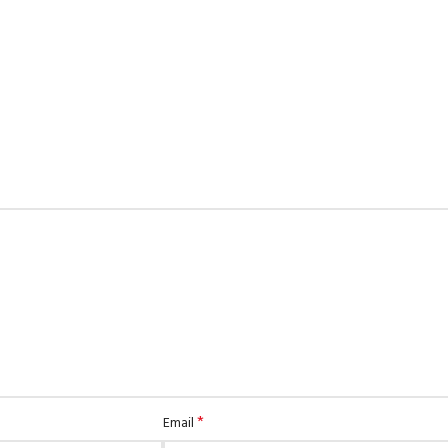
*
Email