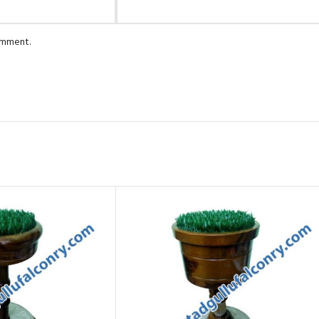
comment.