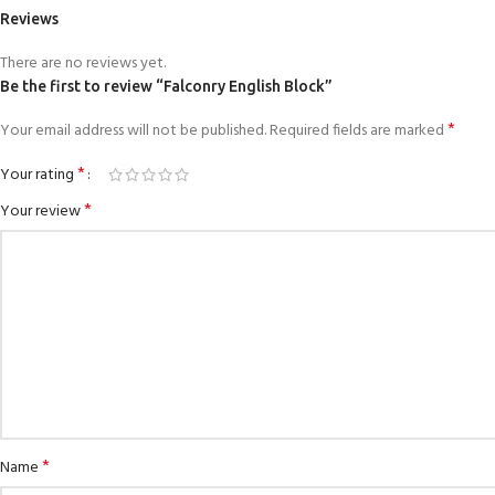
Reviews
There are no reviews yet.
Be the first to review “Falconry English Block”
*
Your email address will not be published.
Required fields are marked
*
Your rating
*
Your review
*
Name