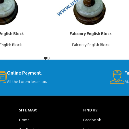
ADD TO QUOTE
English Block
Falconry English Block
English Block
Falconry English Block
Online Payment.
Fa
All the Lorem Ipsum on.
Ma
SITE MAP:
FIND US:
Home
Facebook