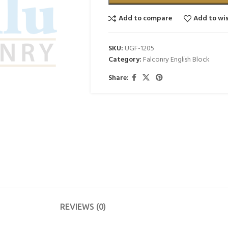
Add to compare
Add to wis
SKU:
UGF-1205
Category:
Falconry English Block
Share:
REVIEWS (0)