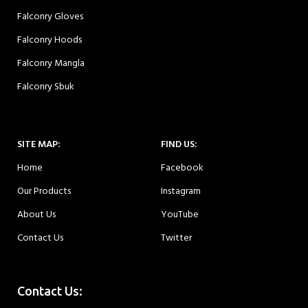
Falconry Gloves
Falconry Hoods
Falconry Mangla
Falconry Sbuk
SITE MAP:
FIND US:
Home
Facebook
Our Products
Instagram
About Us
YouTube
Contact Us
Twitter
Contact Us: