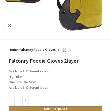
Click to enlarge
Home
Falconry Foodie Gloves
Falconry Foodie Gloves 2layer
Available In Different Colors
High Rise
One Size Use Most
Available In Different Sizes
ADD TO QUOTE