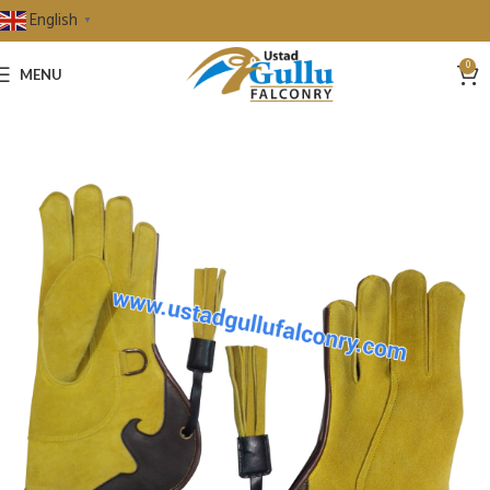
English
▼
0
MENU