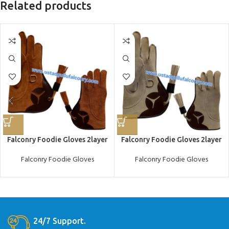
Related products
Falconry Foodie Gloves 2layer
Falconry Foodie Gloves 2layer
Falconry Foodie Gloves
Falconry Foodie Gloves
24/7 Support.