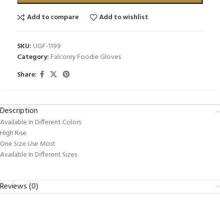
Add to compare
Add to wishlist
SKU:
UGF-1199
Category:
Falconry Foodie Gloves
Share:
Description
Available In Different Colors
High Rise
One Size Use Most
Available In Different Sizes
Reviews (0)