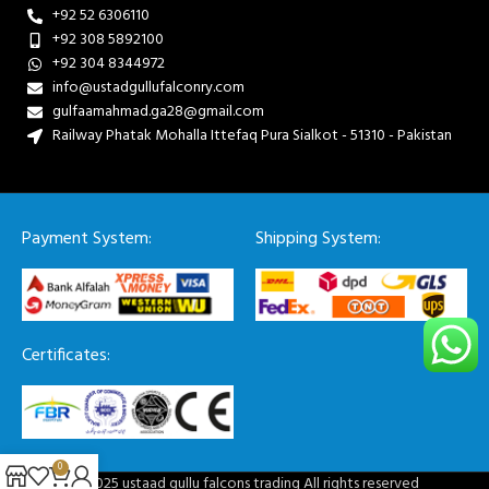
+92 52 6306110
+92 308 5892100
+92 304 8344972
info@ustadgullufalconry.com
gulfaamahmad.ga28@gmail.com
Railway Phatak Mohalla Ittefaq Pura Sialkot - 51310 - Pakistan
Payment System:
Shipping System:
Certificates:
0
© 2025 ustaad gullu falcons trading All rights reserved