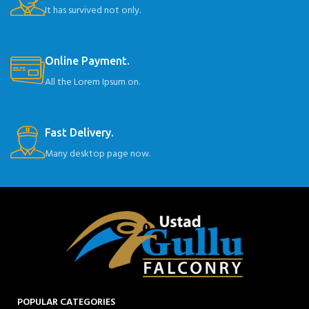
It has survived not only.
Online Payment.
All the Lorem Ipsum on.
Fast Delivery.
Many desktop page now.
POPULAR CATEGORIES