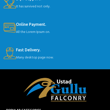
It has survived not only.
Online Payment.
All the Lorem Ipsum on.
Fast Delivery.
Many desktop page now.