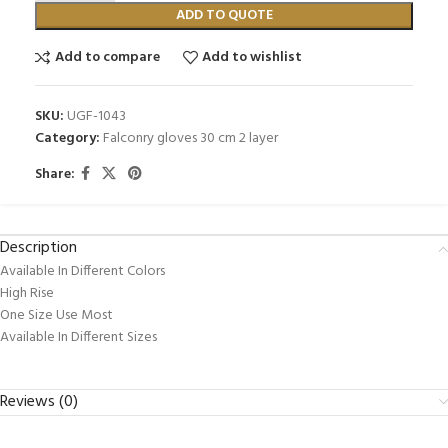
ADD TO QUOTE
Add to compare
Add to wishlist
SKU:
UGF-1043
Category:
Falconry gloves 30 cm 2 layer
Share:
Description
Available In Different Colors
High Rise
One Size Use Most
Available In Different Sizes
Reviews (0)