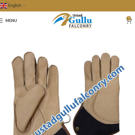
English
▼
0
MENU