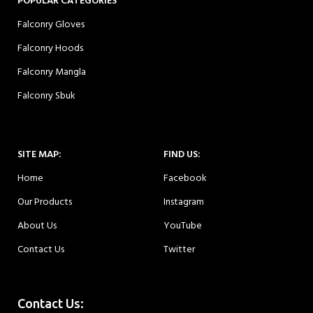
POPULAR CATEGORIES
Falconry Gloves
Falconry Hoods
Falconry Mangla
Falconry Sbuk
SITE MAP:
FIND US:
Home
Facebook
Our Products
Instagram
About Us
YouTube
Contact Us
Twitter
Contact Us: