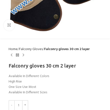
Click to enlarge
Home
Falconry Gloves
Falconry gloves 30 cm 2 layer
Falconry gloves 30 cm 2 layer
Available In Different Colors
High Rise
One Size Use Most
Available In Different Sizes