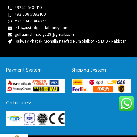
+92 52 6306110
+92 308 5892100
+92 304 8344972
info@ustadgullufalconry.com
gulfaamahmad.ga28@gmail.com
Railway Phatak Mohalla Ittefaq Pura Sialkot - 51310 - Pakistan
Payment System:
Shipping System:
Certificates: