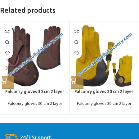
Related products
Falconry gloves 30 cm 2 layer
Falconry gloves 30 cm 2 layer
Falconry gloves 30 cm 2 layer
Falconry gloves 30 cm 2 layer
24/7 Support.