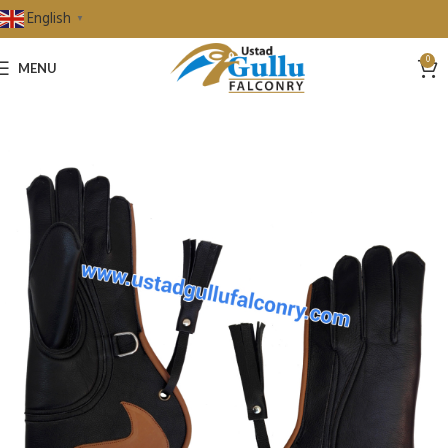
English
▼
0
MENU