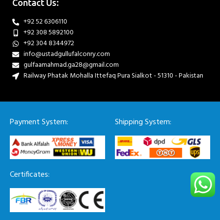
Contact Us:
+92 52 6306110
+92 308 5892100
+92 304 8344972
info@ustadgullufalconry.com
gulfaamahmad.ga28@gmail.com
Railway Phatak Mohalla Ittefaq Pura Sialkot - 51310 - Pakistan
Payment System:
Shipping System:
Certificates: