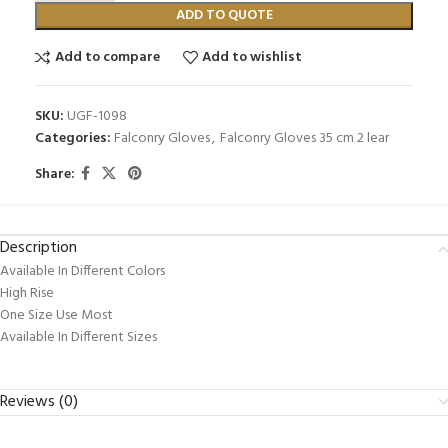
ADD TO QUOTE
Add to compare
Add to wishlist
SKU:
UGF-1098
Categories:
Falconry Gloves
,
Falconry Gloves 35 cm 2 lear
Share:
Description
Available In Different Colors
High Rise
One Size Use Most
Available In Different Sizes
Reviews (0)