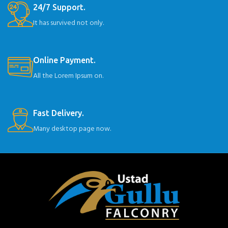
24/7 Support.
It has survived not only.
Online Payment.
All the Lorem Ipsum on.
Fast Delivery.
Many desktop page now.