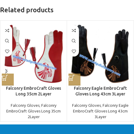
Related products
Falconry EmbroCraft Gloves
Falconry Eagle EmbroCraft
Long 35cm 2Layer
Gloves Long 43cm 3Layer
Falconry Gloves
,
Falconry
Falconry Gloves
,
Falconry Eagle
EmbroCraft Gloves Long 35cm
EmbroCraft Gloves Long 43cm
2Layer
3Layer