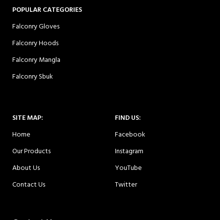
POPULAR CATEGORIES
Falconry Gloves
Falconry Hoods
Falconry Mangla
Falconry Sbuk
SITE MAP:
FIND US:
Home
Facebook
Our Products
Instagram
About Us
YouTube
Contact Us
Twitter