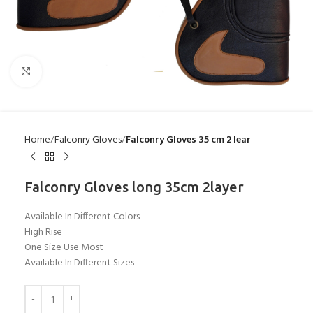
Click to enlarge
Home
Falconry Gloves
Falconry Gloves 35 cm 2 lear
Falconry Gloves long 35cm 2layer
Available In Different Colors
High Rise
One Size Use Most
Available In Different Sizes