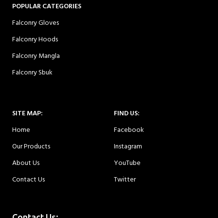
POPULAR CATEGORIES
Falconry Gloves
Falconry Hoods
Falconry Mangla
Falconry Sbuk
SITE MAP:
FIND US:
Home
Facebook
Our Products
Instagram
About Us
YouTube
Contact Us
Twitter
Contact Us: