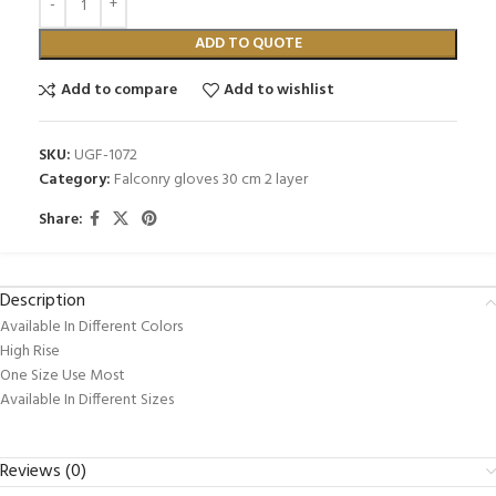
ADD TO QUOTE
Add to compare
Add to wishlist
SKU:
UGF-1072
Category:
Falconry gloves 30 cm 2 layer
Share:
Description
Available In Different Colors
High Rise
One Size Use Most
Available In Different Sizes
Reviews (0)