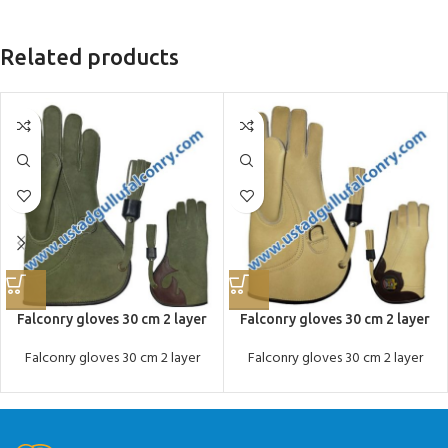
Related products
Falconry gloves 30 cm 2 layer
Falconry gloves 30 cm 2 layer
Falconry gloves 30 cm 2 layer
Falconry gloves 30 cm 2 layer