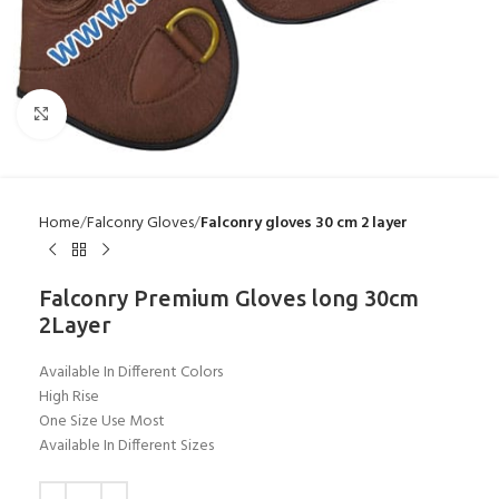
Click to enlarge
Home
Falconry Gloves
Falconry gloves 30 cm 2 layer
Falconry Premium Gloves long 30cm
2Layer
Available In Different Colors
High Rise
One Size Use Most
Available In Different Sizes