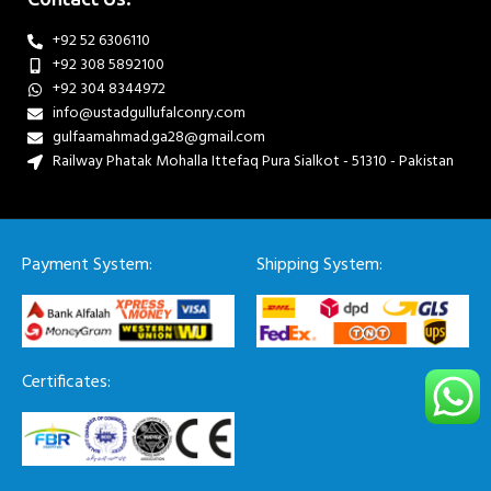
+92 52 6306110
+92 308 5892100
+92 304 8344972
info@ustadgullufalconry.com
gulfaamahmad.ga28@gmail.com
Railway Phatak Mohalla Ittefaq Pura Sialkot - 51310 - Pakistan
Payment System:
Shipping System:
Certificates: