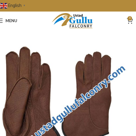
English
▼
0
MENU