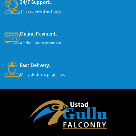
24/7 Support.
It has survived not only.
Online Payment.
All the Lorem Ipsum on.
Fast Delivery.
Many desktop page now.