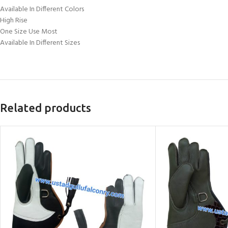
Available In Different Colors
High Rise
One Size Use Most
Available In Different Sizes
Related products