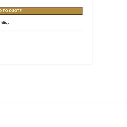
D TO QUOTE
hlist