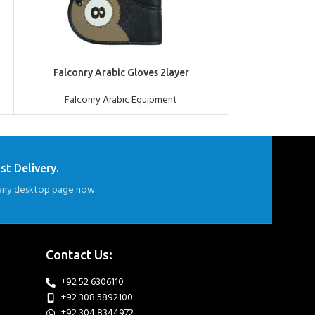
ADD TO QUOTE
ADD TO QUOTE
Falconry Arabic Gloves 2layer
Falconry Premi
Falconry Arabic Equipment
Falconr
st Delivery.
ny desktop page now.
Contact Us:
+92 52 6306110
+92 308 5892100
+92 304 8344972