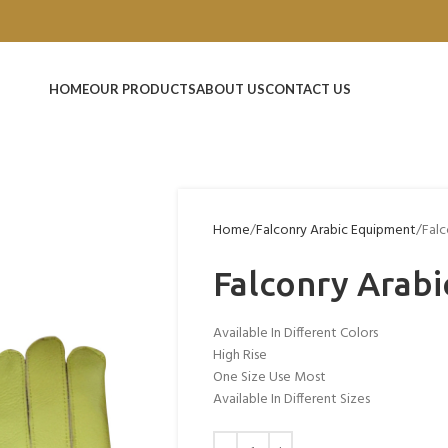
HOME
OUR PRODUCTS
ABOUT US
CONTACT US
Home
Falconry Arabic Equipment
Falc
Falconry Arabi
Available In Different Colors
High Rise
One Size Use Most
Available In Different Sizes