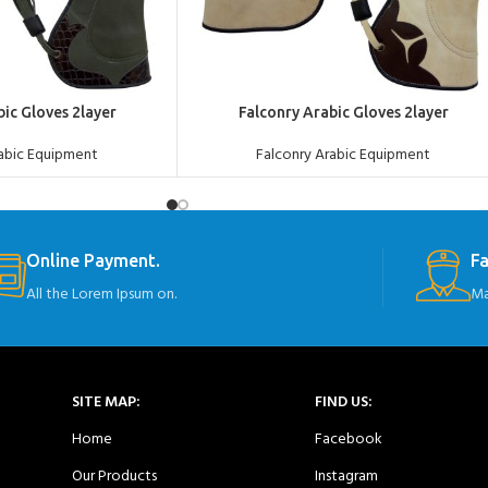
ADD TO QUOTE
bic Gloves 2layer
Falconry Arabic Gloves 2layer
rabic Equipment
Falconry Arabic Equipment
Online Payment.
Fa
All the Lorem Ipsum on.
Ma
SITE MAP:
FIND US:
Home
Facebook
Our Products
Instagram