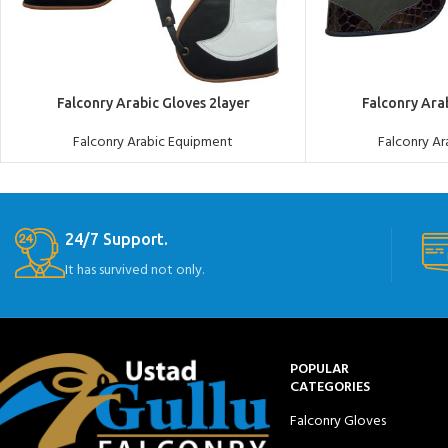
ADD TO QUOTE
ADD TO QUOTE
Falconry Arabic Gloves 2layer
Falconry Ara
Falconry Arabic Equipment
Falconry A
24/7 Support.
It has survived not only.
POPULAR
CATEGORIES
Falconry Gloves