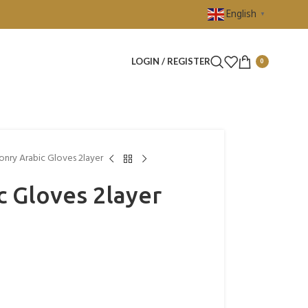
English
▼
LOGIN / REGISTER
0
onry Arabic Gloves 2layer
c Gloves 2layer