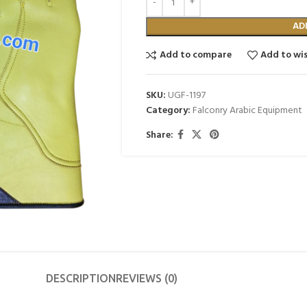
AD
Add to compare
Add to wis
SKU:
UGF-1197
Category:
Falconry Arabic Equipment
Share:
DESCRIPTION
REVIEWS (0)