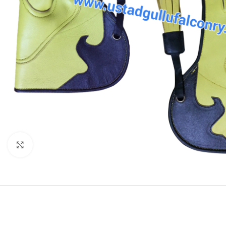
Click to enlarge