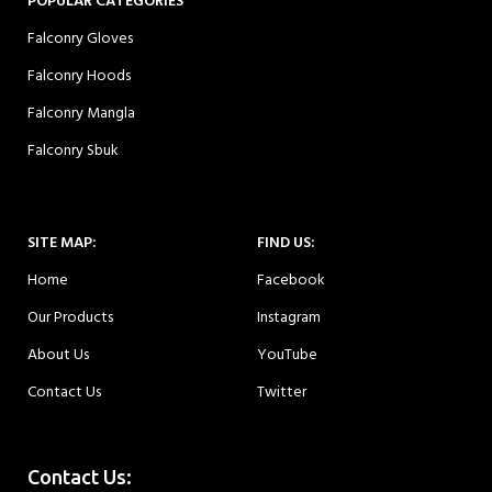
POPULAR CATEGORIES
Falconry Gloves
Falconry Hoods
Falconry Mangla
Falconry Sbuk
SITE MAP:
FIND US:
Home
Facebook
Our Products
Instagram
About Us
YouTube
Contact Us
Twitter
Contact Us: