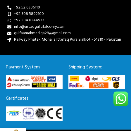
+92 52 6306110
+92 308 5892100
+92 304 8344972
info@ustadgullufalconry.com
gulfaamahmad.ga28@gmail.com
Railway Phatak Mohalla Ittefaq Pura Sialkot - 51310 - Pakistan
Payment System:
Shipping System:
Certificates: