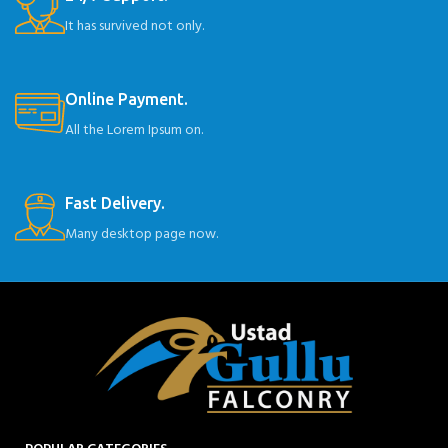
It has survived not only.
Online Payment.
All the Lorem Ipsum on.
Fast Delivery.
Many desktop page now.