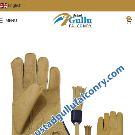
English
▼
0
MENU