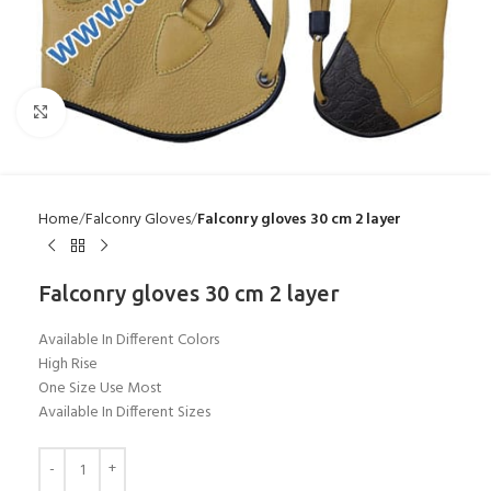
Click to enlarge
Home
Falconry Gloves
Falconry gloves 30 cm 2 layer
Falconry gloves 30 cm 2 layer
Available In Different Colors
High Rise
One Size Use Most
Available In Different Sizes