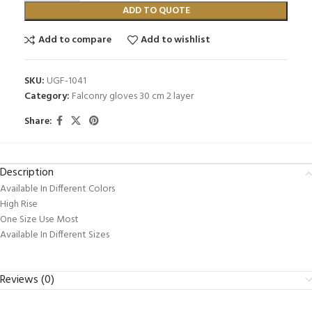
ADD TO QUOTE
Add to compare
Add to wishlist
SKU:
UGF-1041
Category:
Falconry gloves 30 cm 2 layer
Share:
Description
Available In Different Colors
High Rise
One Size Use Most
Available In Different Sizes
Reviews (0)