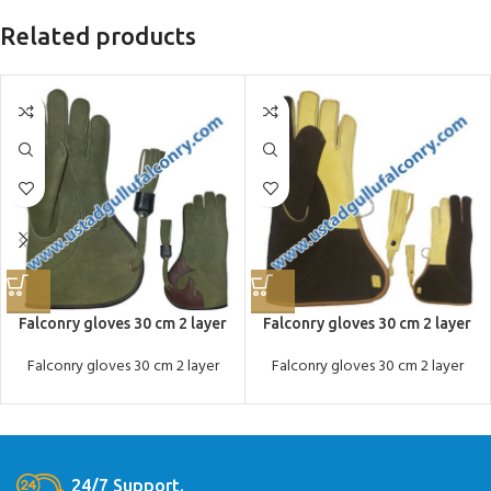
Related products
Falconry gloves 30 cm 2 layer
Falconry gloves 30 cm 2 layer
Falconry gloves 30 cm 2 layer
Falconry gloves 30 cm 2 layer
24/7 Support.